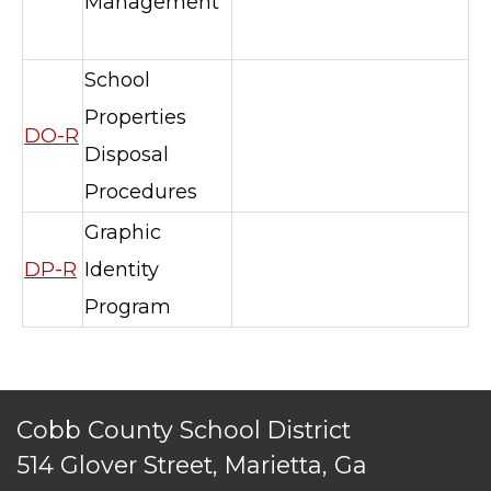
Management
School
Properties
DO-R
Disposal
TERMS OF SERVICE
Procedures
PRIVACY POLICY
Graphic
ACCESSIBILITY
DP-R
Identity
STAFF LOGIN
SITEMAP
Program
CONTACT US
© Cobb County School District. All rights
reserved.
Cobb County School District
514 Glover Street, Marietta, Ga