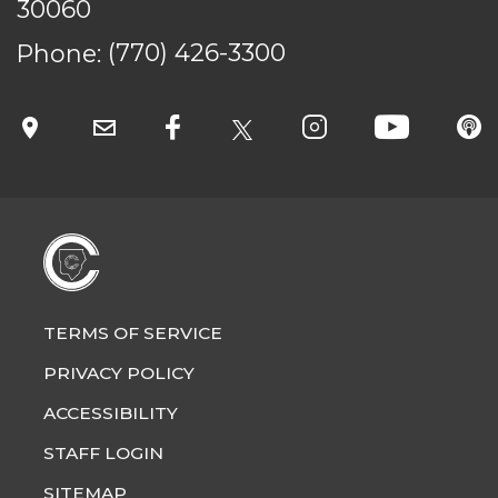
30060
Phone:
(770) 426-3300