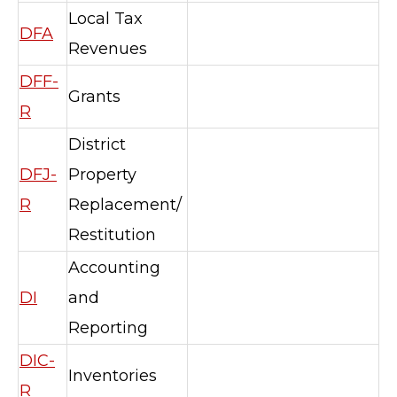
Local Tax
DFA
Revenues
DFF-
Grants
R
District
DFJ-
Property
R
Replacement/
Restitution
Accounting
DI
and
Reporting
DIC-
Inventories
R