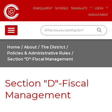
ENROLLMENT
SCHOOLS
TRANSLATE
LOGIN
EMPLOYMENT
Home
About
The District
Policies & Administrative Rules
Section "D"-Fiscal Management
Section "D"-Fiscal
Management