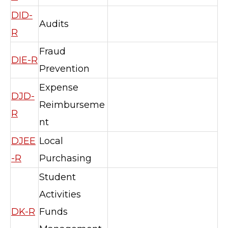
DID-
Audits
R
Fraud
DIE-R
Prevention
Expense
DJD-
Reimburseme
R
nt
DJEE
Local
-R
Purchasing
Student
Activities
DK-R
Funds