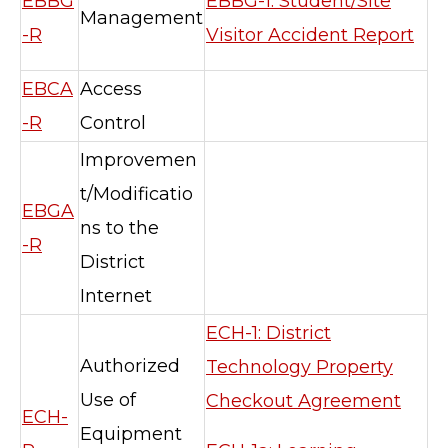
EBBG
EBBG-1: Student/Site
Management
-R
Visitor Accident Report
EBCA
Access
-R
Control
Improvemen
t/Modificatio
EBGA
ns to the
-R
District
Internet
ECH-1: District
Authorized
Technology Property
Use of
Checkout Agreement
ECH-
Equipment