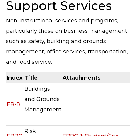
Support Services
Non-instructional services and programs,
particularly those on business management
such as safety, building and grounds
management, office services, transportation,
and food service.
Index
Title
Attachments
Buildings
and Grounds
EB-R
Management
Risk