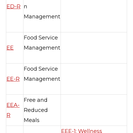
ED-R
n
Management
Food Service
EE
Management
Food Service
EE-R
Management
Free and
EEA-
Reduced
R
Meals
EEE-1: Wellness