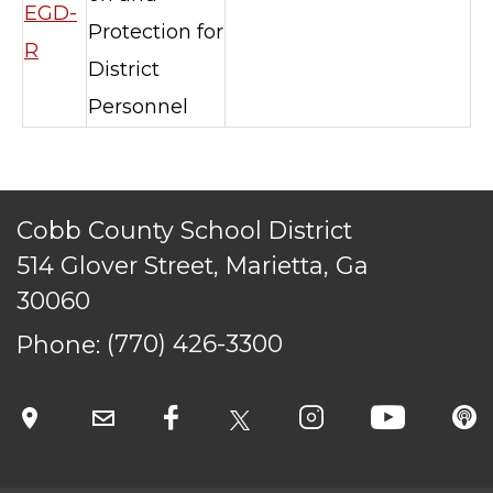
reserved.
EGD-
Protection for
R
District
Personnel
Cobb County School District
514 Glover Street, Marietta, Ga
30060
Phone:
(770) 426-3300