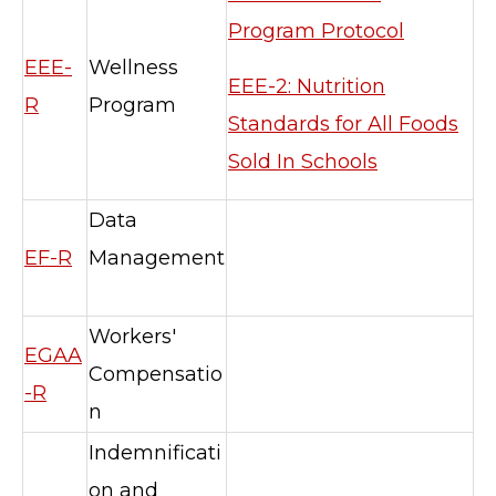
Program Protocol
EEE-
Wellness
EEE-2: Nutrition
R
Program
Standards for All Foods
Sold In Schools
Data
EF-R
Management
TERMS OF SERVICE
PRIVACY POLICY
Workers'
EGAA
ACCESSIBILITY
Compensatio
STAFF LOGIN
-R
n
SITEMAP
CONTACT US
Indemnificati
© Cobb County School District. All rights
on and