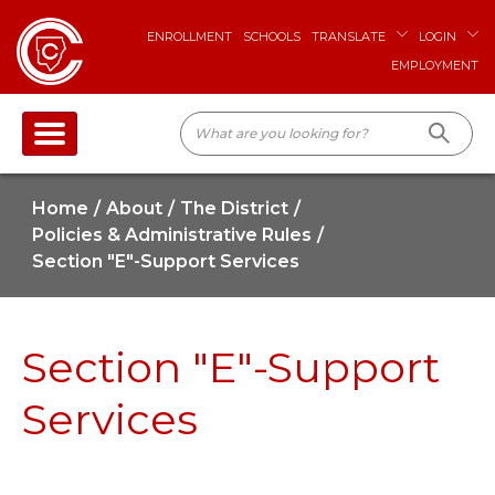
ENROLLMENT
SCHOOLS
TRANSLATE
LOGIN
EMPLOYMENT
Home
About
The District
Policies & Administrative Rules
Section "E"-Support Services
Section "E"-Support
Services