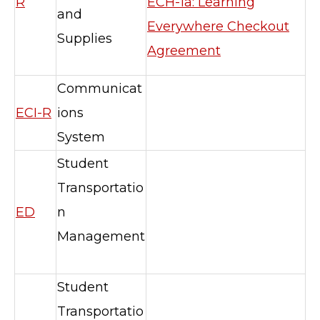
R
ECH-1a: Learning
and
Everywhere Checkout
Supplies
Agreement
Communicat
ECI-R
ions
System
Student
Transportatio
ED
n
Management
Student
Transportatio