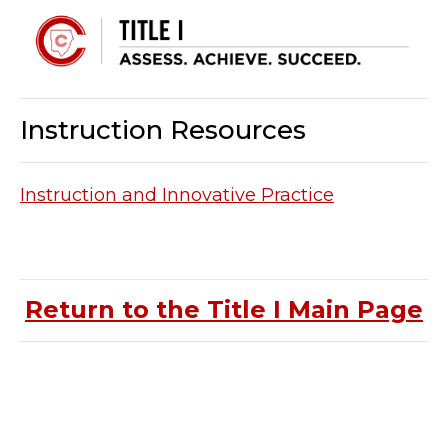
Instruction Resources
Instruction and Innovative Practice
Return to the Title I Main Page