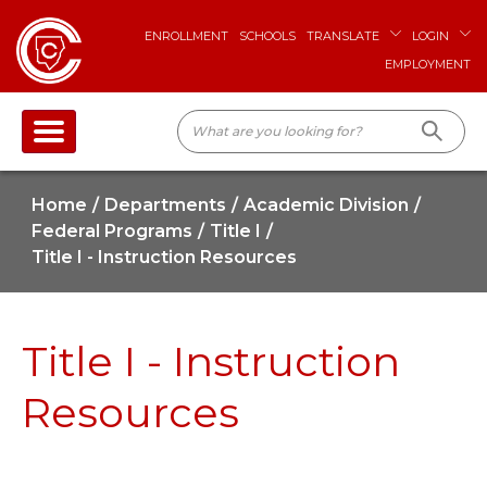
ENROLLMENT
SCHOOLS
TRANSLATE
LOGIN
EMPLOYMENT
Home
Departments
Academic Division
Federal Programs
Title I
Title I - Instruction Resources
Title I - Instruction
Resources