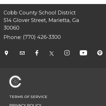
Cobb County School District
514 Glover Street, Marietta, Ga
TERMS OF SERVICE
30060
PRIVACY POLICY
Phone:
(770) 426-3300
ACCESSIBILITY
STAFF LOGIN
SITEMAP
CONTACT US
© Cobb County School District. All rights
reserved.