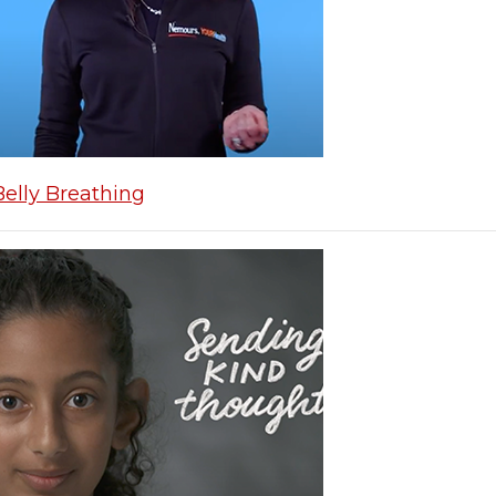
Belly Breathing