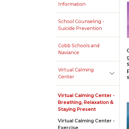
Information
School Counseling -
Suicide Prevention
Cobb Schools and
Naviance
Virtual Calming
Center
Virtual Calming Center -
Breathing, Relaxation &
Staying Present
Virtual Calming Center -
Exercise