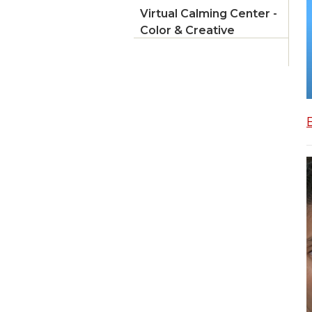
Virtual Calming Center -
Color & Creative