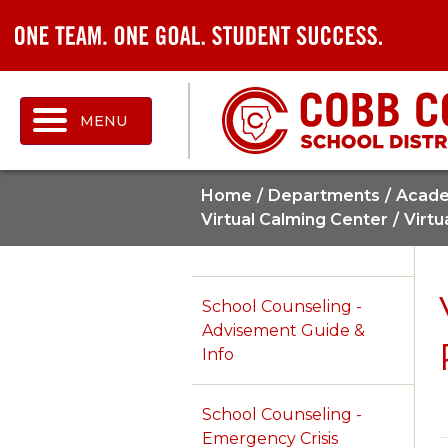
MENU
Home
Departments
Acade
Virtual Calming Center
Virtu
School Counseling -
Advisement Guide &
Info
School Counseling -
Emergency Crisis