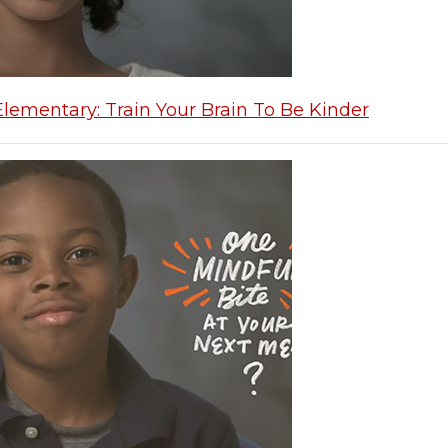
Elementary: Train Your Brain To Be Kinder