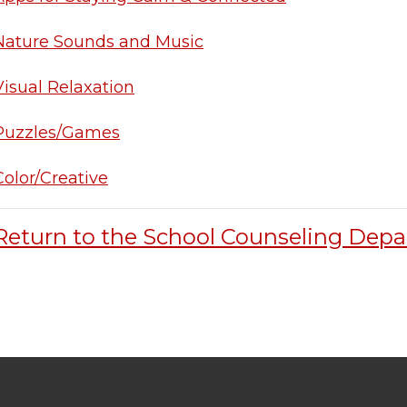
Nature Sounds and Music
Visual Relaxation
Puzzles/Games
Color/Creative
Return to the School Counseling Dep