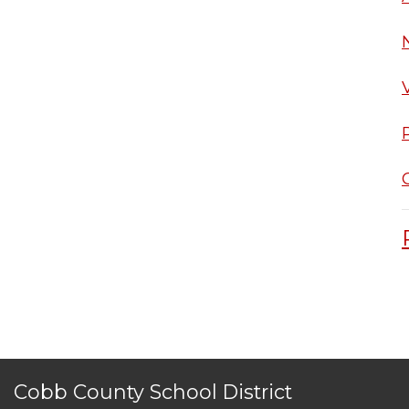
Cobb County School District