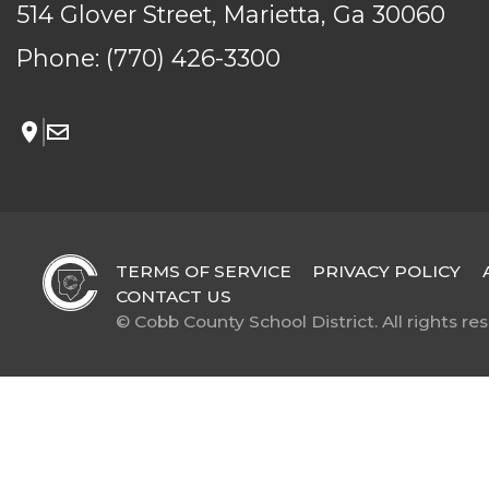
514 Glover Street, Marietta, Ga 30060
Phone:
(770) 426-3300