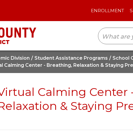
ENROLLMENT
SCHOOLS
TRANSLAT
mic Division
Student Assistance Programs
School 
al Calming Center - Breathing, Relaxation & Staying Pr
Virtual Calming Center 
Relaxation & Staying Pr