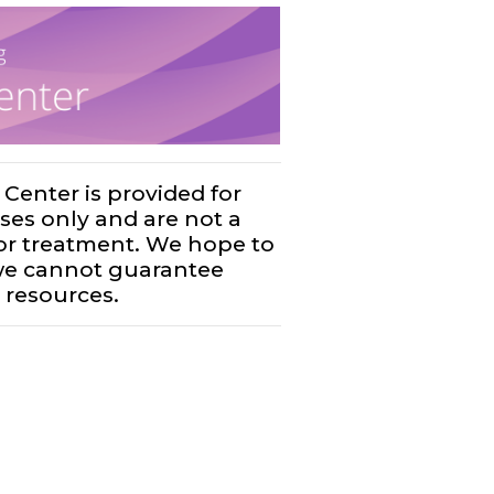
Center is provided for
ses only and are not a
, or treatment. We hope to
 we cannot guarantee
 resources.