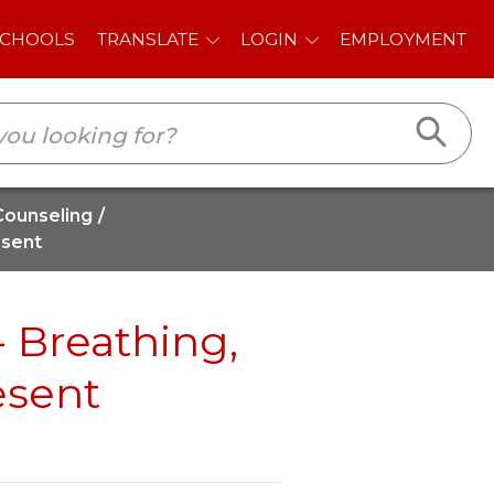
E
LOGIN
EMPLOYMENT
Counseling
esent
- Breathing,
esent