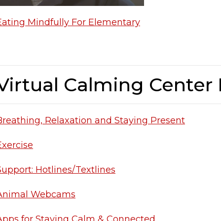
Eating Mindfully For Elementary
Virtual Calming Center
Breathing, Relaxation and Staying Present
Exercise
Support: Hotlines/Textlines
STAFF LOGIN
SITEMAP
Animal Webcams
Apps for Staying Calm & Connected