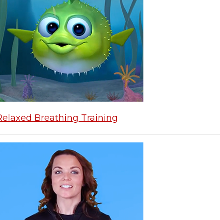
Relaxed Breathing Training