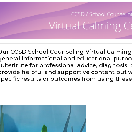
Our CCSD School Counseling Virtual Calming 
general informational and educational purpo
substitute for professional advice, diagnosis
provide helpful and supportive content but
specific results or outcomes from using these