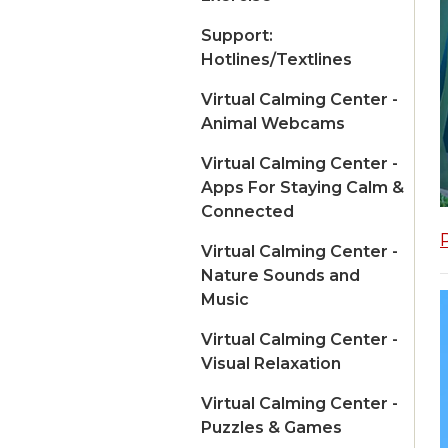
Support:
Hotlines/Textlines
Virtual Calming Center -
Animal Webcams
Virtual Calming Center -
Apps For Staying Calm &
Connected
Virtual Calming Center -
Nature Sounds and
Music
Virtual Calming Center -
Visual Relaxation
Virtual Calming Center -
Puzzles & Games