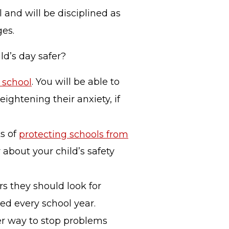
 and will be disciplined as
ges.
ld’s day safer?
s school
. You will be able to
ghtening their anxiety, if
ts of
protecting schools from
 about your child’s safety
s they should look for
ned every school year.
er way to stop problems