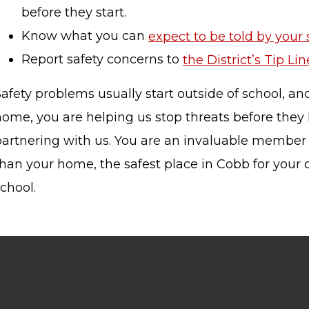
before they start.
Know what you can
expect to be told by your
Report safety concerns to
the District’s Tip Lin
STAFF LOGIN
SITEMAP
afety problems usually start outside of school, a
home, you are helping us stop threats before they
partnering with us. You are an invaluable member
han your home, the safest place in Cobb for your c
chool.