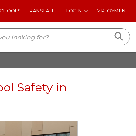
E
LOGIN
EMPLOYMENT
ol Safety in