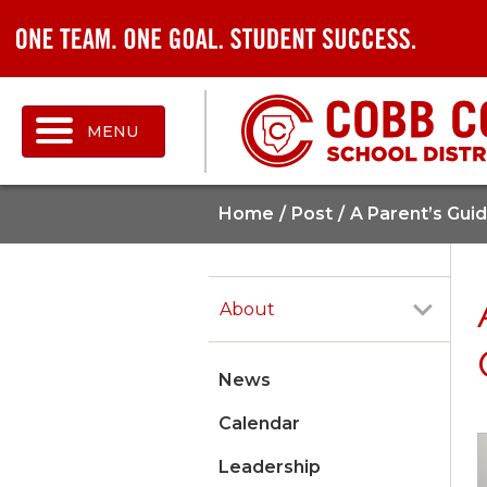
MENU
Home
Post
A Parent’s Gui
About
News
Calendar
Leadership