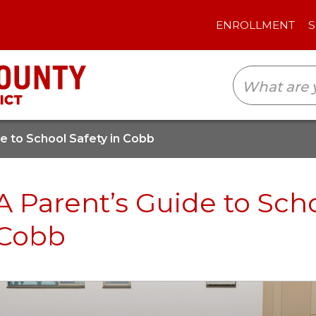
ENROLLMENT
SCHOOLS
TRANSLAT
de to School Safety in Cobb
A Parent’s Guide to Scho
Cobb