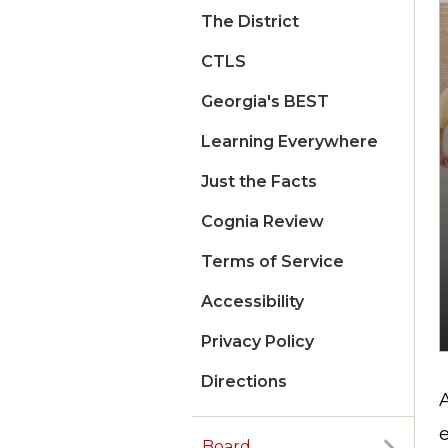
The District
CTLS
Georgia's BEST
Learning Everywhere
Just the Facts
Cognia Review
Terms of Service
Accessibility
Privacy Policy
Directions
e
Board