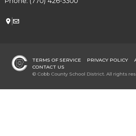
Phone:
(770) 426-3300