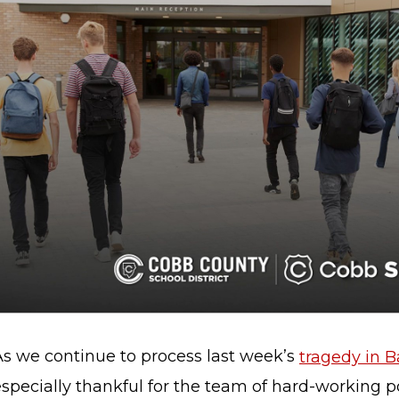
As we continue to process last week’s
tragedy in 
specially thankful for the team of hard-working po