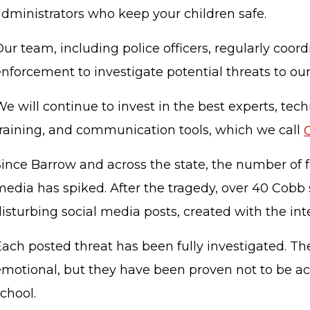
administrators who keep your children safe.
ur team, including police officers, regularly coordi
nforcement to investigate potential threats to ou
e will continue to invest in the best experts, tech
training, and communication tools, which we call
Since Barrow and across the state, the number of f
media has spiked. After the tragedy, over 40 Cobb
isturbing social media posts, created with the int
Each posted threat has been fully investigated. Th
emotional, but they have been proven not to be ac
school.