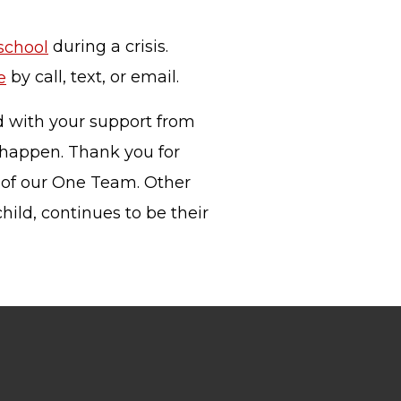
 school
during a crisis.
e
by call, text, or email.
nd with your support from
 happen. Thank you for
 of our One Team. Other
hild, continues to be their