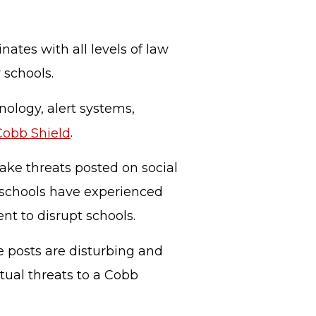
nates with all levels of law
r schools.
nology, alert systems,
Cobb Shield
.
ake threats posted on social
 schools have experienced
ent to disrupt schools.
e posts are disturbing and
tual threats to a Cobb