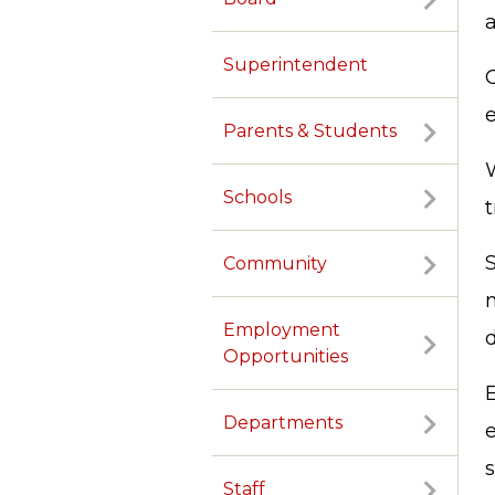
Superintendent
O
e
Parents & Students
W
Schools
Community
Employment
d
Opportunities
Departments
Staff