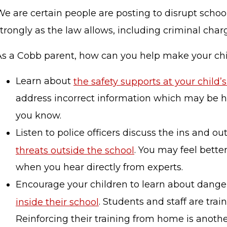
e are certain people are posting to disrupt school
trongly as the law allows, including criminal char
As a Cobb parent, how can you help make your chi
Learn about
the safety supports at your child’
address incorrect information which may be hei
you know.
Listen to police officers discuss the ins and ou
threats outside the school
. You may feel better
when you hear directly from experts.
Encourage your children to learn about danger
inside their school
. Students and staff are trai
Reinforcing their training from home is anoth