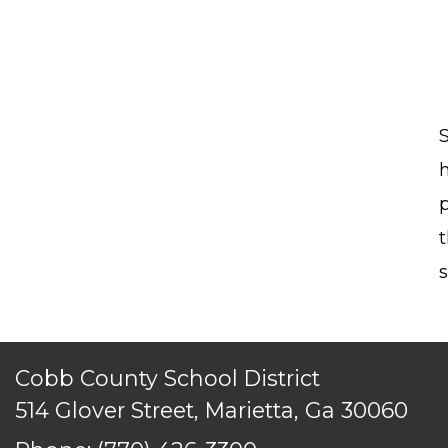
TERMS OF SERVICE
PRIVACY POLICY
ACCESSIBILITY
CONTACT US
© Cobb County School District. All rights reserved.
S
t
s
Cobb County School District
514 Glover Street, Marietta, Ga 30060