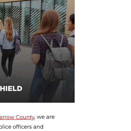
Barrow County
, we are
lice officers and