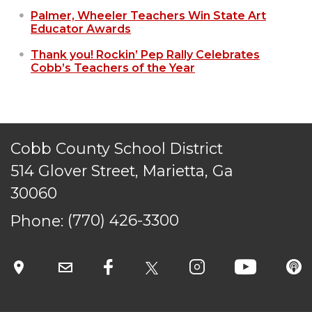
Palmer, Wheeler Teachers Win State Art
Educator Awards
Thank you! Rockin’ Pep Rally Celebrates
Cobb’s Teachers of the Year
Cobb County School District
514 Glover Street, Marietta, Ga
30060
Phone:
(770) 426-3300