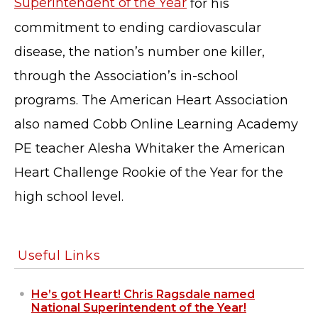
Superintendent of the Year
for his
© Cobb County School District. All rights
commitment to ending cardiovascular
reserved.
disease, the nation’s number one killer,
through the Association’s in-school
programs. The American Heart Association
also named Cobb Online Learning Academy
PE teacher Alesha Whitaker the American
Heart Challenge Rookie of the Year for the
high school level.
Useful Links
He’s got Heart! Chris Ragsdale named
National Superintendent of the Year!