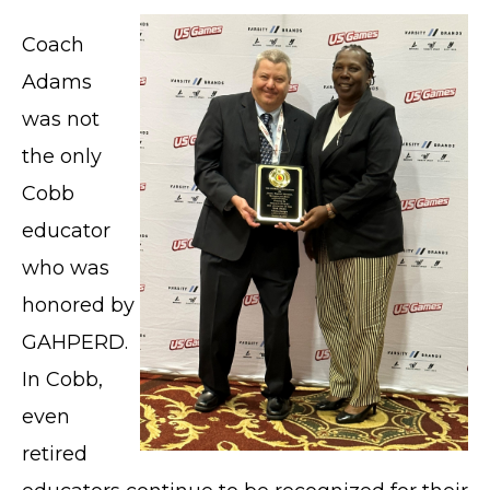
Coach
Adams
was not
the only
Cobb
educator
who was
honored by
GAHPERD.
In Cobb,
even
retired