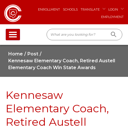
ENROLLMENT
SCHOOLS
TRANSLATE
LOGIN
EMPLOYMENT
Home
Post
Kennesaw Elementary Coach, Retired Austell
Elementary Coach Win State Awards
Kennesaw
Elementary Coach,
Retired Austell