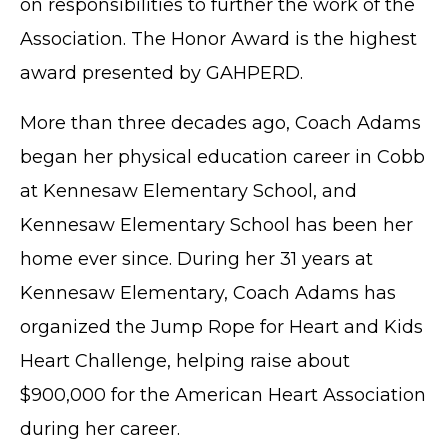
on responsibilities to further the work of the
Association. The Honor Award is the highest
award presented by GAHPERD.
More than three decades ago, Coach Adams
began her physical education career in Cobb
at Kennesaw Elementary School, and
Kennesaw Elementary School has been her
home ever since. During her 31 years at
Kennesaw Elementary, Coach Adams has
organized the Jump Rope for Heart and Kids
Heart Challenge, helping raise about
$900,000 for the American Heart Association
during her career.