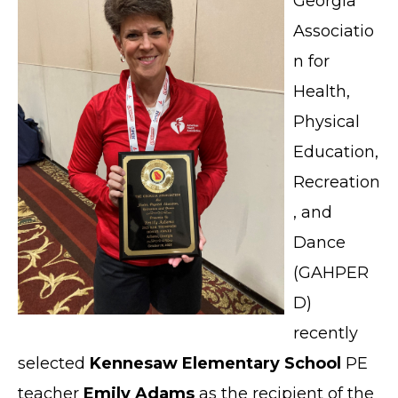
Georgia
Associatio
n for
Health,
Physical
Education,
Recreation
, and
Dance
(GAHPER
D)
recently
selected
Kennesaw Elementary School
PE
teacher
Emily Adams
as the recipient of the