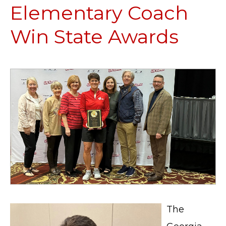
Elementary Coach
Win State Awards
The