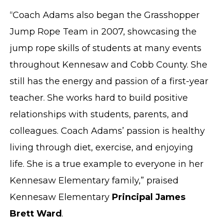
“Coach Adams also began the Grasshopper
Jump Rope Team in 2007, showcasing the
jump rope skills of students at many events
throughout Kennesaw and Cobb County. She
still has the energy and passion of a first-year
teacher. She works hard to build positive
relationships with students, parents, and
colleagues. Coach Adams’ passion is healthy
living through diet, exercise, and enjoying
life. She is a true example to everyone in her
Kennesaw Elementary family,” praised
Kennesaw Elementary
Principal James
Brett Ward
.