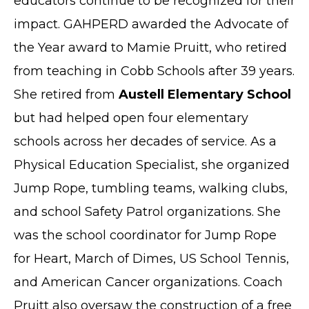
educators continue to be recognized for their
impact. GAHPERD awarded the Advocate of
the Year award to Mamie Pruitt, who retired
from teaching in Cobb Schools after 39 years.
She retired from
Austell Elementary School
but had helped open four elementary
schools across her decades of service. As a
Physical Education Specialist, she organized
Jump Rope, tumbling teams, walking clubs,
and school Safety Patrol organizations. She
was the school coordinator for Jump Rope
for Heart, March of Dimes, US School Tennis,
and American Cancer organizations. Coach
Pruitt also oversaw the construction of a free