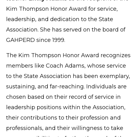
Kim Thompson Honor Award for service,
leadership, and dedication to the State
Association. She has served on the board of
GAHPERD since 1999.
The Kim Thompson Honor Award recognizes
members like Coach Adams, whose service
to the State Association has been exemplary,
sustaining, and far-reaching. Individuals are
chosen based on their record of service in
leadership positions within the Association,
their contributions to their profession and
professionals, and their willingness to take