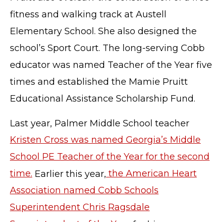
fitness and walking track at Austell
Elementary School. She also designed the
school’s Sport Court. The long-serving Cobb
educator was named Teacher of the Year five
times and established the Mamie Pruitt
Educational Assistance Scholarship Fund.
Last year, Palmer Middle School teacher
Kristen Cross was named Georgia’s Middle
TERMS OF SERVICE
School PE Teacher of the Year for the second
PRIVACY POLICY
time.
Earlier this year,
the American Heart
ACCESSIBILITY
Association named Cobb Schools
STAFF LOGIN
SITEMAP
Superintendent Chris Ragsdale
CONTACT US