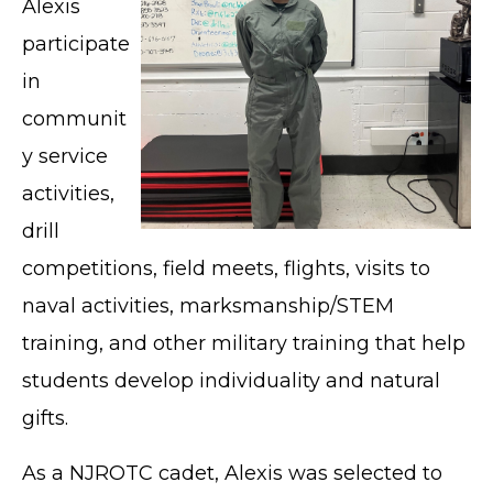
Alexis
participate
in
communit
y service
activities,
drill
competitions, field meets, flights, visits to
naval activities, marksmanship/STEM
training, and other military training that help
students develop individuality and natural
gifts.
As a NJROTC cadet, Alexis was selected to