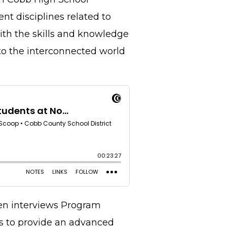
nt disciplines related to
with the skills and knowledge
to the interconnected world
en interviews Program
is to provide an advanced