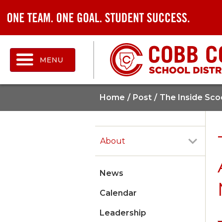
MENU
Home
Post
The Inside Sco
About
News
Calendar
Leadership