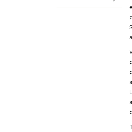
p
S
a
W
L
a