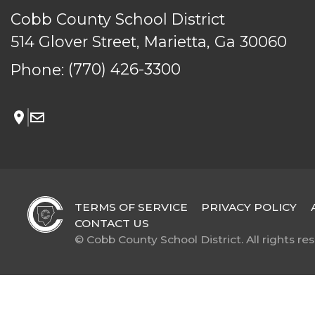
Cobb County School District
514 Glover Street, Marietta, Ga 30060
Phone:
(770) 426-3300