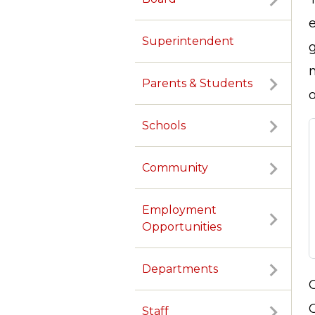
Superintendent
g
Parents & Students
o
Schools
Community
Employment
Opportunities
Departments
Staff