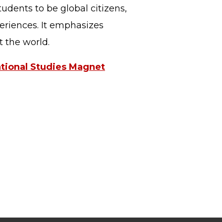
tudents to be global citizens,
periences. It emphasizes
ut the world.
ational Studies Magnet