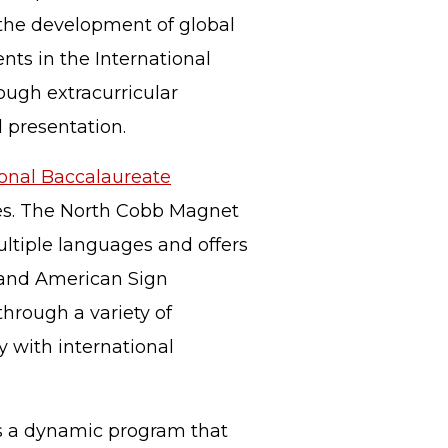
the development of global
ents in the International
rough extracurricular
d presentation.
ional Baccalaureate
ses. The North Cobb Magnet
ultiple languages and offers
e and American Sign
through a variety of
y with international
is a dynamic program that