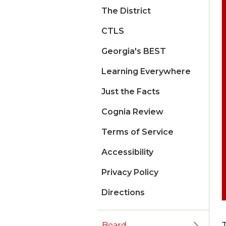
The District
CTLS
Georgia's BEST
Learning Everywhere
Just the Facts
Cognia Review
Terms of Service
Accessibility
Privacy Policy
Directions
Board