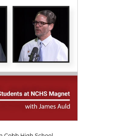
th Cobb High School