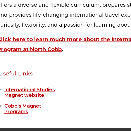
ffers a diverse and flexible curriculum, prepares s
nd provides life-changing international travel ex
uriosity, flexibility, and a passion for learning abo
Click here to learn much more about the Intern
STAFF LOGIN
SITEMAP
Program at North Cobb
.
Useful Links
International Studies
Magnet website
Cobb's Magnet
Programs