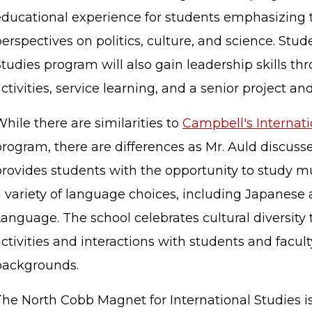
educational experience for students emphasizing 
erspectives on politics, culture, and science. Stud
tudies program will also gain leadership skills th
ctivities, service learning, and a senior project an
hile there are similarities to
Campbell's Internat
program, there are differences as Mr. Auld discus
provides students with the opportunity to study m
a variety of language choices, including Japanes
anguage. The school celebrates cultural diversity 
ctivities and interactions with students and facult
backgrounds.
The North Cobb Magnet for International Studies 