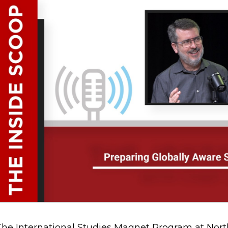
The International Studies Magnet Program at Nor