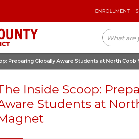
ENROLLMENT
SCHOOLS
TRANSLAT
op: Preparing Globally Aware Students at North Cobb
The Inside Scoop: Prepa
Aware Students at Nor
Magnet