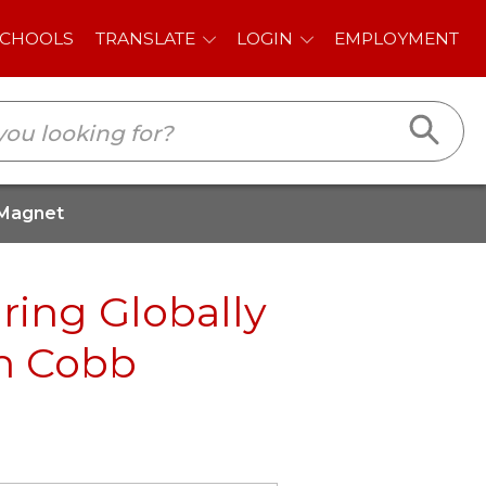
E
LOGIN
EMPLOYMENT
 Magnet
ring Globally
th Cobb