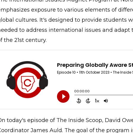
emphasizes exposure to various elements of differe
lobal cultures. It's designed to provide students 
needed to address international issues and adapt 
f the 21st century.
On today's episode of The Inside Scoop, David Ow
Coordinator James Auld. The goal of the program 