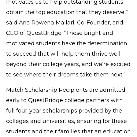
motivates us to help outstanding students
obtain the top education that they deserve,”
said Ana Rowena Mallari, Co-Founder, and
CEO of QuestBridge. “These bright and
motivated students have the determination
to succeed that will help them thrive well
beyond their college years, and we’re excited
to see where their dreams take them next.”
Match Scholarship Recipients are admitted
early to QuestBridge college partners with
full four-year scholarships provided by the
colleges and universities, ensuring for these
students and their families that an education