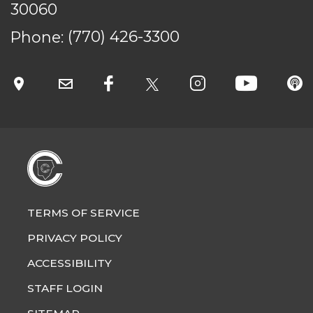
30060
Phone:
(770) 426-3300