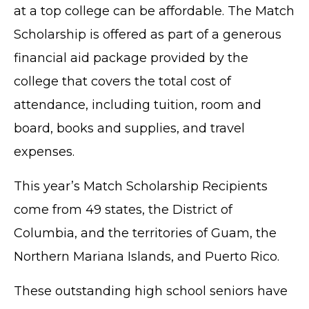
at a top college can be affordable. The Match
Scholarship is offered as part of a generous
financial aid package provided by the
college that covers the total cost of
attendance, including tuition, room and
board, books and supplies, and travel
expenses.
This year’s Match Scholarship Recipients
come from 49 states, the District of
Columbia, and the territories of Guam, the
Northern Mariana Islands, and Puerto Rico.
These outstanding high school seniors have