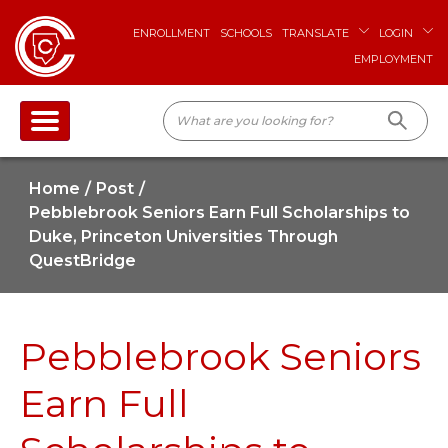
ENROLLMENT
SCHOOLS
TRANSLATE
LOGIN
EMPLOYMENT
Home
Post
Pebblebrook Seniors Earn Full Scholarships to
Duke, Princeton Universities Through
QuestBridge
Pebblebrook Seniors
Earn Full