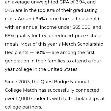
an average unweighted GPA of 3.94, and
94% are in the top 10% of their graduating
class. Around 94% come from a household
with an annual income under $65,000, and
88% qualify for free or reduced-price school
meals. Most of this year’s Match Scholarship
Recipients — 80% — are among the first
generation in their families to attend a four-
year college in the United States.
Since 2003, the QuestBridge National
College Match has successfully connected
over 12,000 students with full scholarships at
college partners.