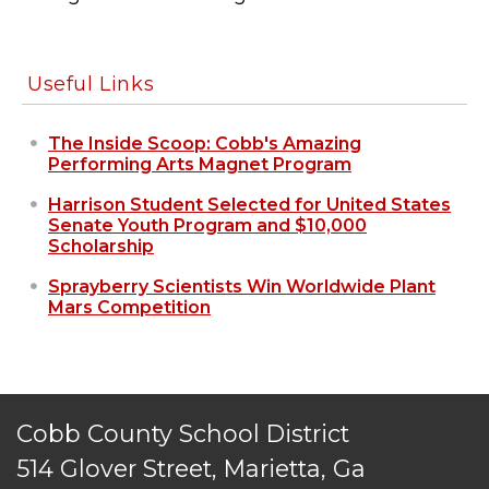
Useful Links
The Inside Scoop: Cobb's Amazing
Performing Arts Magnet Program
Harrison Student Selected for United States
Senate Youth Program and $10,000
Scholarship
Sprayberry Scientists Win Worldwide Plant
Mars Competition
Cobb County School District
514 Glover Street, Marietta, Ga