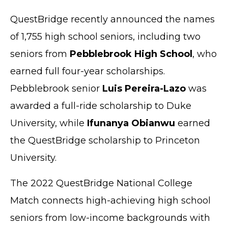
QuestBridge recently announced the names
of 1,755 high school seniors, including two
seniors from
Pebblebrook High School
, who
earned full four-year scholarships.
Pebblebrook senior
Luis Pereira-Lazo
was
awarded a full-ride scholarship to Duke
University, while
Ifunanya Obianwu
earned
the QuestBridge scholarship to Princeton
University.
The 2022 QuestBridge National College
Match connects high-achieving high school
seniors from low-income backgrounds with