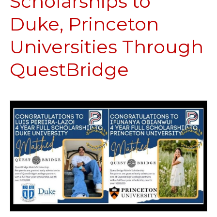
Scholarships to
Duke, Princeton
Universities Through
QuestBridge