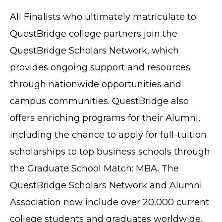
All Finalists who ultimately matriculate to
QuestBridge college partners join the
QuestBridge Scholars Network, which
provides ongoing support and resources
through nationwide opportunities and
TERMS OF SERVICE
campus communities. QuestBridge also
PRIVACY POLICY
offers enriching programs for their Alumni,
ACCESSIBILITY
including the chance to apply for full-tuition
STAFF LOGIN
scholarships to top business schools through
SITEMAP
the Graduate School Match: MBA. The
CONTACT US
QuestBridge Scholars Network and Alumni
© Cobb County School District. All rights
reserved.
Association now include over 20,000 current
college students and graduates worldwide.