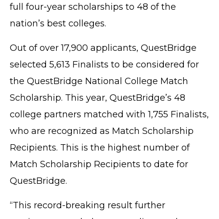
full four-year scholarships to 48 of the
nation’s best colleges.
Out of over 17,900 applicants, QuestBridge
selected 5,613 Finalists to be considered for
the QuestBridge National College Match
Scholarship. This year, QuestBridge’s 48
college partners matched with 1,755 Finalists,
who are recognized as Match Scholarship
Recipients. This is the highest number of
Match Scholarship Recipients to date for
QuestBridge.
“This record-breaking result further