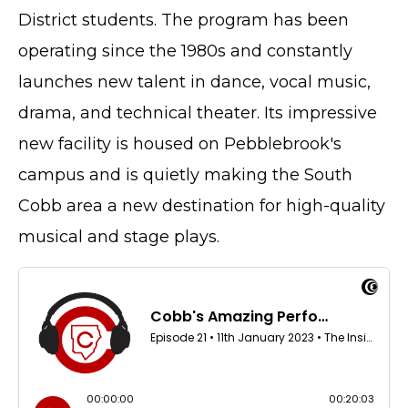
District students. The program has been
operating since the 1980s and constantly
launches new talent in dance, vocal music,
drama, and technical theater. Its impressive
new facility is housed on Pebblebrook's
campus and is quietly making the South
Cobb area a new destination for high-quality
musical and stage plays.