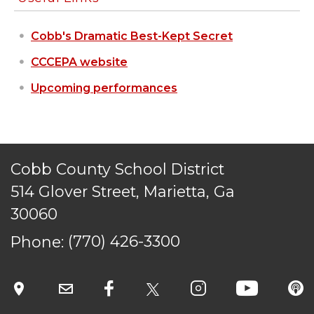
STAFF LOGIN
Cobb's Dramatic Best-Kept Secret
SITEMAP
CONTACT US
CCCEPA website
© Cobb County School District. All rights
Upcoming performances
reserved.
Cobb County School District
514 Glover Street, Marietta, Ga
30060
Phone:
(770) 426-3300