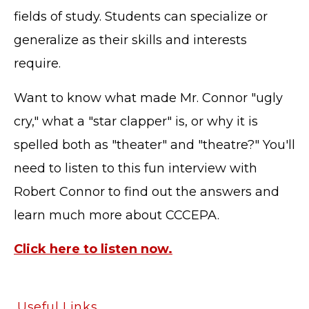
fields of study. Students can specialize or
generalize as their skills and interests
require.
Want to know what made Mr. Connor "ugly
cry," what a "star clapper" is, or why it is
spelled both as "theater" and "theatre?" You'll
need to listen to this fun interview with
Robert Connor to find out the answers and
learn much more about CCCEPA.
Click here to listen now.
TERMS OF SERVICE
PRIVACY POLICY
Useful Links
ACCESSIBILITY