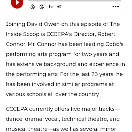
Joining David Owen on this episode of The
Inside Scoop is CCCEPA's Director, Robert
Connor. Mr. Connor has been leading Cobb's
performing arts program for two years and
has extensive background and experience in
the performing arts. For the last 23 years, he
has been involved in similar programs at
various schools all over the country.
CCCEPA currently offers five major tracks—
dance, drama, vocal, technical theatre, and
musical theatre—as well as several minor