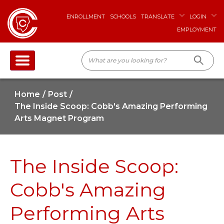
ENROLLMENT
SCHOOLS
TRANSLATE
LOGIN
EMPLOYMENT
Home
Post
The Inside Scoop: Cobb's Amazing Performing
Arts Magnet Program
The Inside Scoop:
Cobb's Amazing
Performing Arts