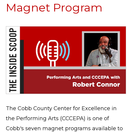
Magnet Program
The Cobb County Center for Excellence in
the Performing Arts (CCCEPA) is one of
Cobb's seven magnet programs available to