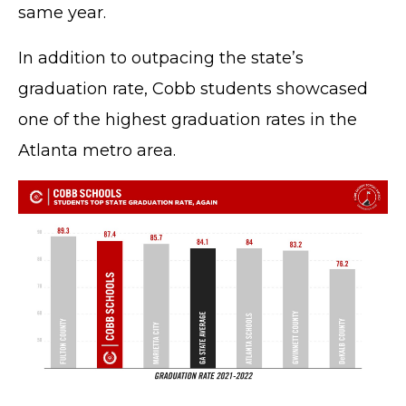
same year.
In addition to outpacing the state’s
graduation rate, Cobb students showcased
one of the highest graduation rates in the
Atlanta metro area.