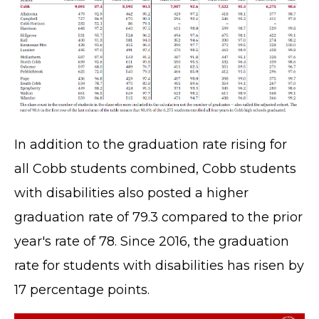
In addition to the graduation rate rising for
all Cobb students combined, Cobb students
with disabilities also posted a higher
graduation rate of 79.3 compared to the prior
year's rate of 78. Since 2016, the graduation
rate for students with disabilities has risen by
17 percentage points.