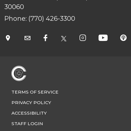
30060
Phone:
(770) 426-3300