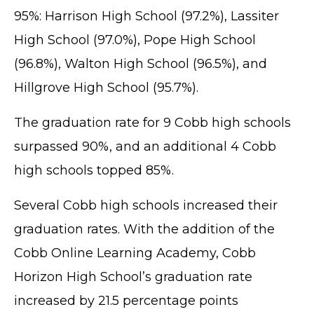
95%: Harrison High School (97.2%), Lassiter
High School (97.0%), Pope High School
(96.8%), Walton High School (96.5%), and
Hillgrove High School (95.7%).
The graduation rate for 9 Cobb high schools
surpassed 90%, and an additional 4 Cobb
high schools topped 85%.
Several Cobb high schools increased their
graduation rates. With the addition of the
Cobb Online Learning Academy, Cobb
Horizon High School’s graduation rate
increased by 21.5 percentage points