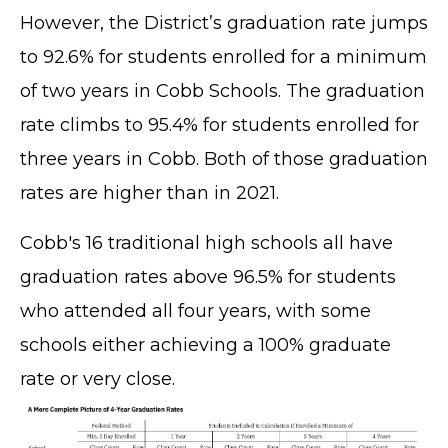
However, the District’s graduation rate jumps
to 92.6% for students enrolled for a minimum
of two years in Cobb Schools. The graduation
rate climbs to 95.4% for students enrolled for
three years in Cobb. Both of those graduation
rates are higher than in 2021.
Cobb's 16 traditional high schools all have
graduation rates above 96.5% for students
who attended all four years, with some
schools either achieving a 100% graduate
rate or very close.