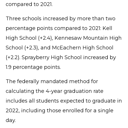
compared to 2021.
Three schools increased by more than two
percentage points compared to 2021: Kell
High School (+2.4), Kennesaw Mountain High
School (+2.3), and McEachern High School
(+2.2). Sprayberry High School increased by
1.9 percentage points.
The federally mandated method for
calculating the 4-year graduation rate
includes all students expected to graduate in
2022, including those enrolled for a single
day.