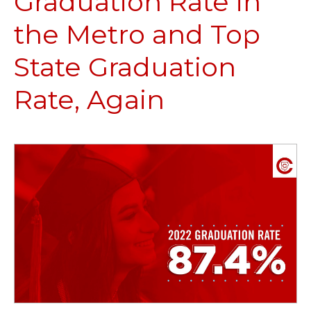
Graduation Rate in
the Metro and Top
State Graduation
Rate, Again