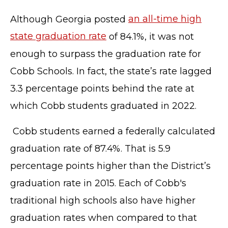
Although Georgia posted
an all-time high
state graduation rate
of 84.1%, it was not
enough to surpass the graduation rate for
Cobb Schools. In fact, the state’s rate lagged
3.3 percentage points behind the rate at
which Cobb students graduated in 2022.
Cobb students earned a federally calculated
graduation rate of 87.4%. That is 5.9
percentage points higher than the District’s
graduation rate in 2015. Each of Cobb's
traditional high schools also have higher
graduation rates when compared to that