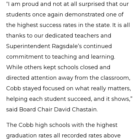
“I am proud and not at all surprised that our
students once again demonstrated one of
the highest success rates in the state. It is all
thanks to our dedicated teachers and
Superintendent Ragsdale’s continued
commitment to teaching and learning.
While others kept schools closed and
directed attention away from the classroom,
Cobb stayed focused on what really matters,
helping each student succeed, and it shows,”
said Board Chair David Chastain.
The Cobb high schools with the highest
graduation rates all recorded rates above