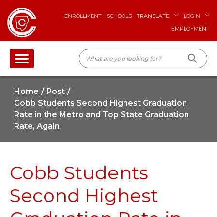
ENROLLMENT
SCHOOLS
TRANSLATE
LOGIN
EMPLOYMENT
Home
Post
Cobb Students Second Highest Graduation
Rate in the Metro and Top State Graduation
Rate, Again
Cobb Students
Second Highest