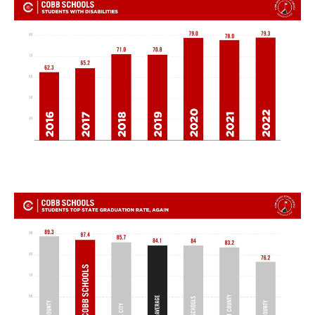
TERMS OF SERVICE
PRIVACY POLICY
ACCESSIBILITY
STAFF LOGIN
SITEMAP
CONTACT US
© Cobb County School District. All rights
reserved.