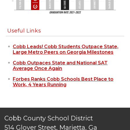
Useful Links
Cobb Leads! Cobb Students Outpace State,
Large Metro Peers on Georgia Milestones
Cobb Outpaces State and National SAT
Average Once Again
Forbes Ranks Cobb Schools Best Place to
Work, 4 Years Running
Cobb County School District
514 Glover Street, Marietta, Ga