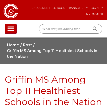
ENROLLMENT
SCHOOLS
TRANSLATE
LOGIN
EMPLOYMENT
Home
Post
Griffin MS Among Top 11 Healthiest Schools in
the Nation
Griffin MS Among
Top 11 Healthiest
Schools in the Nation