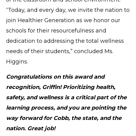
TERMS OF SERVICE
“Today, and every day, we invite the nation to
PRIVACY POLICY
join Healthier Generation as we honor our
ACCESSIBILITY
schools for their resourcefulness and
STAFF LOGIN
dedication to addressing the total wellness
SITEMAP
CONTACT US
needs of their students,” concluded Ms.
Higgins.
© Cobb County School District. All rights
reserved.
Congratulations on this award and
recognition, Griffin! Prioritizing health,
safety, and wellness is a critical part of the
learning process, and you are pointing the
way forward for Cobb, the state, and the
nation. Great job!