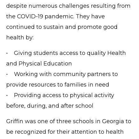
despite numerous challenges resulting from
the COVID-19 pandemic. They have
continued to sustain and promote good
health by:
• Giving students access to quality Health
and Physical Education
• Working with community partners to
provide resources to families in need
• Providing access to physical activity
before, during, and after school
Griffin was one of three schools in Georgia to
be recognized for their attention to health