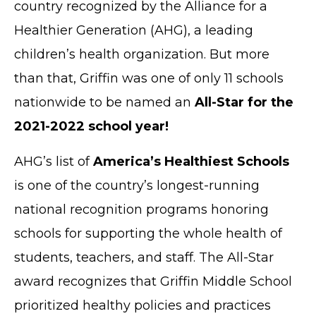
country recognized by the Alliance for a
Healthier Generation (AHG), a leading
children’s health organization. But more
than that, Griffin was one of only 11 schools
nationwide to be named an
All-Star for the
2021-2022 school year!
AHG’s list of
America’s Healthiest Schools
is one of the country’s longest-running
national recognition programs honoring
schools for supporting the whole health of
students, teachers, and staff. The All-Star
award recognizes that Griffin Middle School
prioritized healthy policies and practices