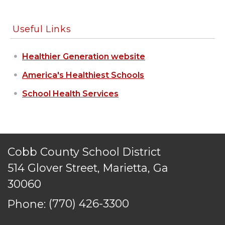
Useful Links
Healthier Generation website
America's Healthiest Schools
School Health Services
Cobb County School District
514 Glover Street, Marietta, Ga
30060
Phone:
(770) 426-3300