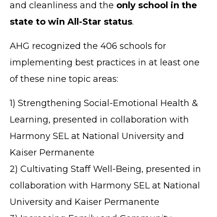
and cleanliness and the
only school in the
state to win All-Star status
.
AHG recognized the 406 schools for
implementing best practices in at least one
of these nine topic areas:
1) Strengthening Social-Emotional Health &
Learning, presented in collaboration with
Harmony SEL at National University and
Kaiser Permanente
2) Cultivating Staff Well-Being, presented in
collaboration with Harmony SEL at National
University and Kaiser Permanente