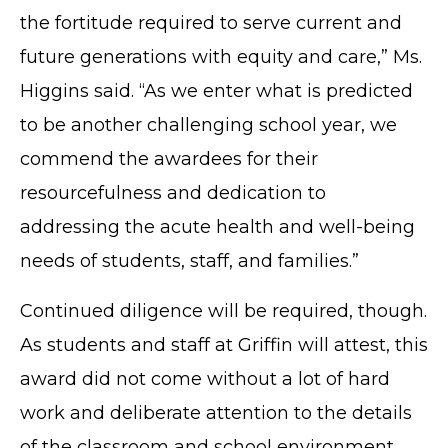
the fortitude required to serve current and
future generations with equity and care,” Ms.
Higgins said. “As we enter what is predicted
to be another challenging school year, we
commend the awardees for their
resourcefulness and dedication to
addressing the acute health and well-being
needs of students, staff, and families.”
Continued diligence will be required, though.
As students and staff at Griffin will attest, this
award did not come without a lot of hard
work and deliberate attention to the details
of the classroom and school environment.