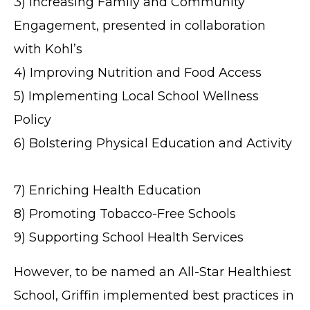
3) Increasing Family and Community
Engagement, presented in collaboration
with Kohl’s
4) Improving Nutrition and Food Access
5) Implementing Local School Wellness
Policy
6) Bolstering Physical Education and Activity
7) Enriching Health Education
8) Promoting Tobacco-Free Schools
9) Supporting School Health Services
However, to be named an All-Star Healthiest
School, Griffin implemented best practices in