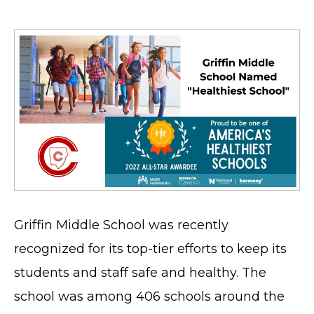
Griffin Middle School was recently
recognized for its top-tier efforts to keep its
students and staff safe and healthy. The
school was among 406 schools around the