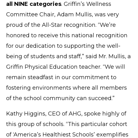
all NINE categories
. Griffin’s Wellness
Committee Chair, Adam Mullis, was very
proud of the All-Star recognition. “We’re
honored to receive this national recognition
for our dedication to supporting the well-
being of students and staff,” said Mr. Mullis, a
Griffin Physical Education teacher. “We will
remain steadfast in our commitment to
fostering environments where all members
of the school community can succeed.”
Kathy Higgins, CEO of AHG, spoke highly of
this group of schools. “This particular cohort
of ‘America’s Healthiest Schools’ exemplifies