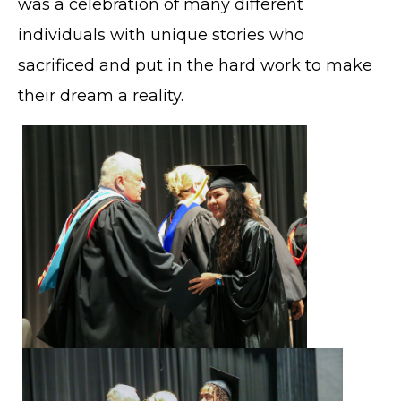
was a celebration of many different
individuals with unique stories who
sacrificed and put in the hard work to make
their dream a reality.