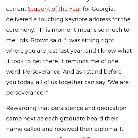
current
Student of the Year
for Georgia,
delivered a touching keynote address for the
ceremony. "This moment means so much to
me," Ms. Brown said. "I was sitting right
where you are just last year, and I know what
it took to get there. It reminds me of one
word: Perseverance. And as I stand before
you today, all of us together can say: 'We are
perseverance.'"
Rewarding that persistence and dedication
came next as each graduate heard their
name called and received their diploma. It