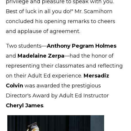
privilege and pleasure to speak with you.
Best of luck in all you do!" Mr. Scamihorn
concluded his opening remarks to cheers
and applause of agreement.
Two students—
Anthony Pegram Holmes
and
Madelaine Zerpa
—had the honor of
representing their classmates and reflecting
on their Adult Ed experience.
Mersadiz
Colvin
was awarded the prestigious
Director's Award by Adult Ed Instructor
Cheryl James
.