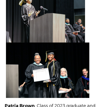
Patria Brown
, Class of 2023 graduate and