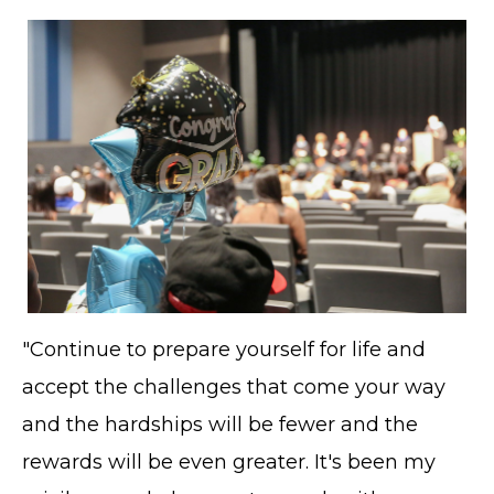
"Continue to prepare yourself for life and
accept the challenges that come your way
and the hardships will be fewer and the
rewards will be even greater. It's been my