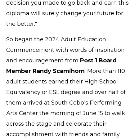
decision you made to go back and earn this
diploma will surely change your future for
the better."
So began the 2024 Adult Education
Commencement with words of inspiration
and encouragement from
Post 1 Board
Member Randy Scamihorn
. More than 110
adult students earned their High School
Equivalency or ESL degree and over half of
them arrived at South Cobb's Performing
Arts Center the morning of June 15 to walk
across the stage and celebrate their
accomplishment with friends and family.