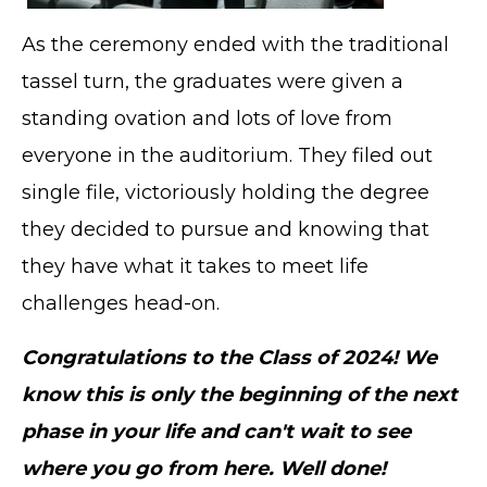
As the ceremony ended with the traditional
tassel turn, the graduates were given a
TERMS OF SERVICE
PRIVACY POLICY
standing ovation and lots of love from
ACCESSIBILITY
everyone in the auditorium. They filed out
STAFF LOGIN
single file, victoriously holding the degree
SITEMAP
they decided to pursue and knowing that
CONTACT US
they have what it takes to meet life
© Cobb County School District. All rights
reserved.
challenges head-on.
Congratulations to the Class of 2024! We
know this is only the beginning of the next
phase in your life and can't wait to see
where you go from here. Well done!