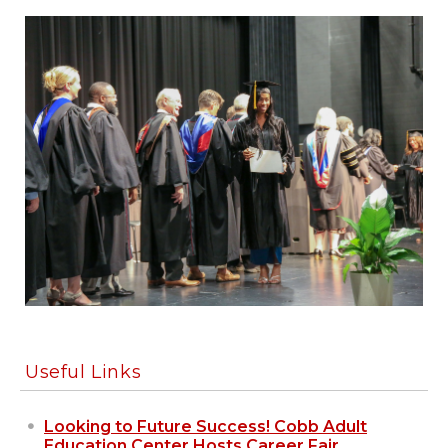
Useful Links
Looking to Future Success! Cobb Adult
Education Center Hosts Career Fair