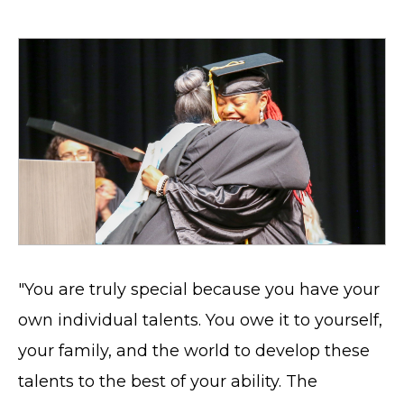
"You are truly special because you have your
own individual talents. You owe it to yourself,
your family, and the world to develop these
talents to the best of your ability. The