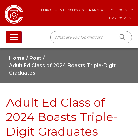
ENROLLMENT
SCHOOLS
TRANSLATE
LOGIN
EMPLOYMENT
Home
Post
Adult Ed Class of 2024 Boasts Triple-Digit
Graduates
Adult Ed Class of
2024 Boasts Triple-
Digit Graduates