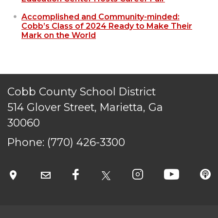
Accomplished and Community-minded:
Cobb’s Class of 2024 Ready to Make Their
Mark on the World
Cobb County School District
514 Glover Street, Marietta, Ga
30060
Phone:
(770) 426-3300