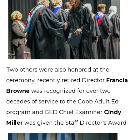
Two others were also honored at the
ceremony: recently retired Director
Francia
Browne
was recognized for over two
decades of service to the Cobb Adult Ed
program and GED Chief Examiner
Cindy
Miller
was given the Staff Director's Award.