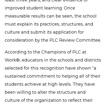
improved student learning. Once
measurable results can be seen, the school
must explain its practices, structures, and
culture and submit its application for
consideration by the PLC Review Committee.
According to the Champions of PLC at
Work®, educators in the schools and districts
selected for this recognition have shown “a
sustained commitment to helping all of their
students achieve at high levels. They have
been willing to alter the structure and
culture of the organization to reflect their