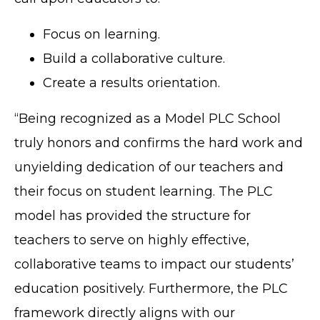
Focus on learning.
Build a collaborative culture.
Create a results orientation.
“Being recognized as a Model PLC School
truly honors and confirms the hard work and
unyielding dedication of our teachers and
their focus on student learning. The PLC
model has provided the structure for
teachers to serve on highly effective,
collaborative teams to impact our students’
education positively. Furthermore, the PLC
framework directly aligns with our