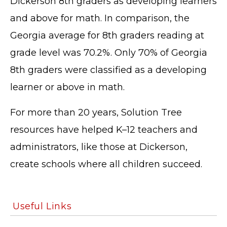
Dickerson 8th graders as developing learners
and above for math. In comparison, the
Georgia average for 8th graders reading at
grade level was 70.2%. Only 70% of Georgia
TERMS OF SERVICE
8th graders were classified as a developing
PRIVACY POLICY
learner or above in math.
ACCESSIBILITY
STAFF LOGIN
For more than 20 years, Solution Tree
SITEMAP
resources have helped K–12 teachers and
CONTACT US
administrators, like those at Dickerson,
© Cobb County School District. All rights
reserved.
create schools where all children succeed.
Useful Links