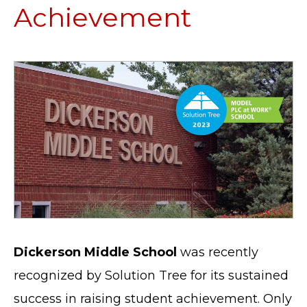
Achievement
Dickerson Middle School
was recently
recognized by Solution Tree for its sustained
success in raising student achievement. Only