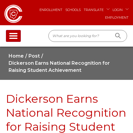
ENROLLMENT
SCHOOLS
TRANSLATE
LOGIN
EMPLOYMENT
Home
Post
Dickerson Earns National Recognition for
Raising Student Achievement
Dickerson Earns
National Recognition
for Raising Student