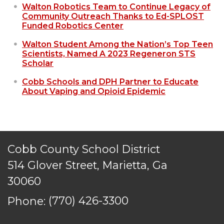
Walton Robotics Team to Continue Legacy of
Community Outreach Thanks to Ed-SPLOST
Funded Robotics Center
Walton Student Among the Nation’s Top Teen
Scientists, Named A 2023 Regeneron STS
Scholar
Cobb Schools and DPH Partner to Educate
About Vaping and Opioid Epidemic
Cobb County School District
514 Glover Street, Marietta, Ga
30060
Phone:
(770) 426-3300