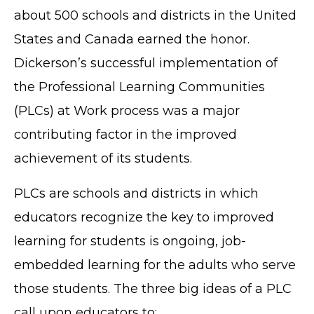
about 500 schools and districts in the United
States and Canada earned the honor.
Dickerson’s successful implementation of
the Professional Learning Communities
(PLCs) at Work process was a major
contributing factor in the improved
achievement of its students.
PLCs are schools and districts in which
educators recognize the key to improved
learning for students is ongoing, job-
embedded learning for the adults who serve
those students. The three big ideas of a PLC
call upon educators to: