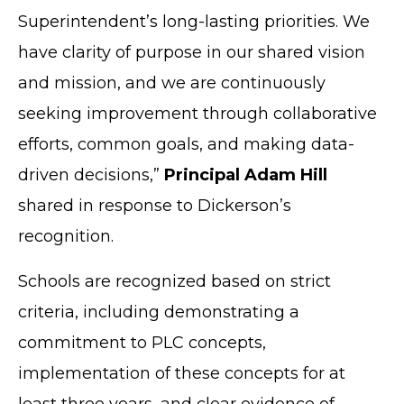
Superintendent’s long-lasting priorities. We
have clarity of purpose in our shared vision
and mission, and we are continuously
seeking improvement through collaborative
efforts, common goals, and making data-
driven decisions,”
Principal Adam Hill
shared in response to Dickerson’s
recognition.
Schools are recognized based on strict
criteria, including demonstrating a
commitment to PLC concepts,
implementation of these concepts for at
least three years, and clear evidence of