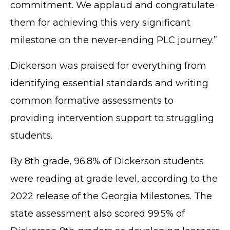
commitment. We applaud and congratulate
them for achieving this very significant
milestone on the never-ending PLC journey.”
Dickerson was praised for everything from
identifying essential standards and writing
common formative assessments to
providing intervention support to struggling
students.
By 8th grade, 96.8% of Dickerson students
were reading at grade level, according to the
2022 release of the Georgia Milestones. The
state assessment also scored 99.5% of