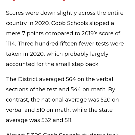
Scores were down slightly across the entire
country in 2020. Cobb Schools slipped a
mere 7 points compared to 2019’s score of
1114. Three hundred fifteen fewer tests were
taken in 2020, which probably largely
accounted for the small step back.
The District averaged 564 on the verbal
sections of the test and 544 on math. By
contrast, the national average was 520 on
verbal and 510 on math, while the state
average was 532 and 511.