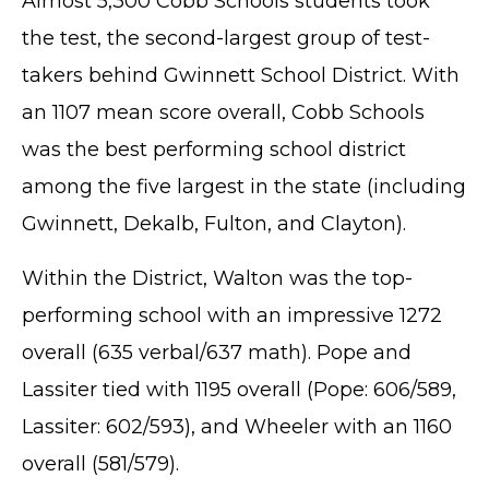
Almost 5,300 Cobb Schools students took
the test, the second-largest group of test-
takers behind Gwinnett School District. With
an 1107 mean score overall, Cobb Schools
was the best performing school district
among the five largest in the state (including
Gwinnett, Dekalb, Fulton, and Clayton).
Within the District, Walton was the top-
performing school with an impressive 1272
overall (635 verbal/637 math). Pope and
Lassiter tied with 1195 overall (Pope: 606/589,
Lassiter: 602/593), and Wheeler with an 1160
overall (581/579).