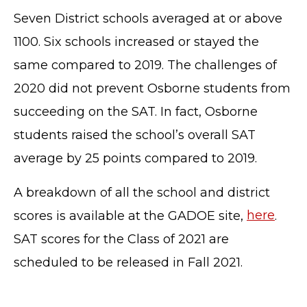
Seven District schools averaged at or above
1100. Six schools increased or stayed the
same compared to 2019. The challenges of
2020 did not prevent Osborne students from
succeeding on the SAT. In fact, Osborne
students raised the school’s overall SAT
average by 25 points compared to 2019.
A breakdown of all the school and district
TERMS OF SERVICE
scores is available at the GADOE site,
here
.
PRIVACY POLICY
ACCESSIBILITY
SAT scores for the Class of 2021 are
STAFF LOGIN
scheduled to be released in Fall 2021.
SITEMAP
CONTACT US