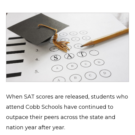
When SAT scores are released, students who
attend Cobb Schools have continued to
outpace their peers across the state and
nation year after year.