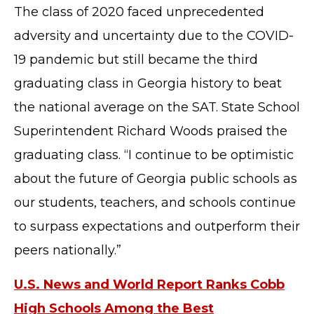
The class of 2020 faced unprecedented
adversity and uncertainty due to the COVID-
19 pandemic but still became the third
graduating class in Georgia history to beat
the national average on the SAT. State School
Superintendent Richard Woods praised the
graduating class. “I continue to be optimistic
about the future of Georgia public schools as
our students, teachers, and schools continue
to surpass expectations and outperform their
peers nationally.”
U.S. News and World Report Ranks Cobb
High Schools Among the Best