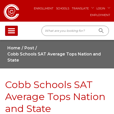
ENROLLMENT
SCHOOLS
TRANSLATE
LOGIN
EMPLOYMENT
Home
Post
Cobb Schools SAT Average Tops Nation and
State
Cobb Schools SAT
Average Tops Nation
and State