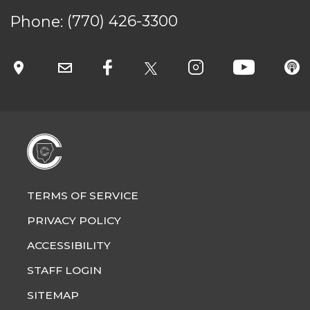
Phone:
(770) 426-3300