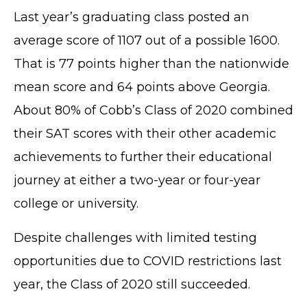
Last year’s graduating class posted an
average score of 1107 out of a possible 1600.
That is 77 points higher than the nationwide
mean score and 64 points above Georgia.
About 80% of Cobb’s Class of 2020 combined
their SAT scores with their other academic
achievements to further their educational
journey at either a two-year or four-year
college or university.
Despite challenges with limited testing
opportunities due to COVID restrictions last
year, the Class of 2020 still succeeded.